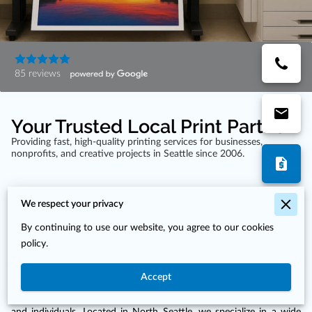
85 reviews
Your Trusted Local Print Partner
Providing fast, high-quality printing services for businesses,
nonprofits, and creative projects in Seattle since 2006.
We respect your privacy
By continuing to use our website, you agree to our cookies
Expert Printing Services by Print Fusion in
policy.
Seattle, WA
Accept
Print Fusion has been serving the Seattle community since 2006,
providing high-quality printing solutions for businesses, nonprofits,
and individuals. Located in North Seattle, we specialize in a wide