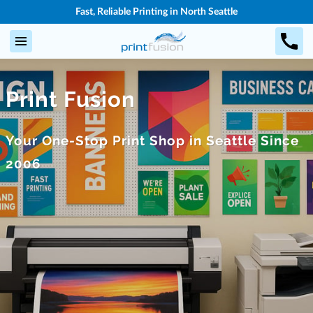
Fast, Reliable Printing in North Seattle
Print Fusion
Your One-Stop Print Shop in Seattle Since
2006